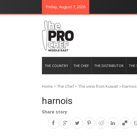
Friday, August 7, 2026
THE PRO CHEF MIDDLE EAST
Food magazine like no other in th
THE COUNTRY
THE CHEF
THE DISTRIBUTOR
THE 
Home
>
The Chef
>
The view from Kuwait
>
harnois
harnois
Share story