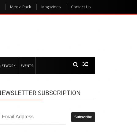
Media Pack
Magazines
Contact Us
 NETWORK
EVENTS
NEWSLETTER SUBSCRIPTION