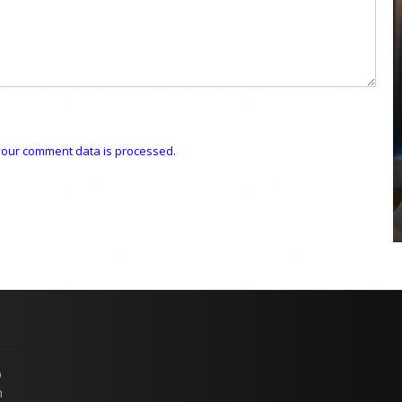
COYA Abu Dhabi announces
temporary closure in August
our comment data is processed.
COYA Abu Dhabi will temporarily close from 1
August to
p
n