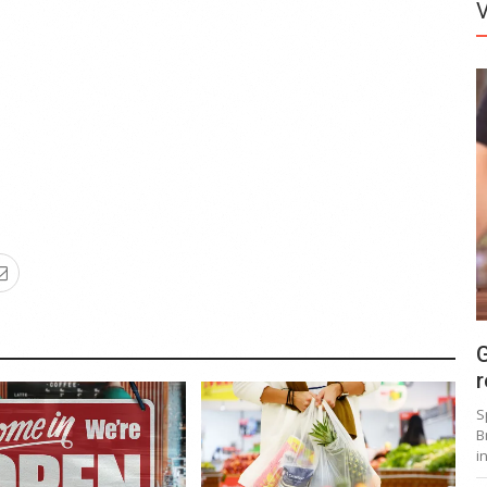
G
r
S
B
i