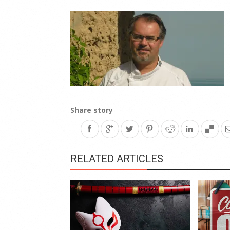
Share story
RELATED ARTICLES