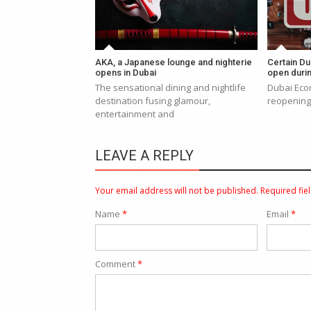
AKA, a Japanese lounge and nighterie
Certain Du
opens in Dubai
open duri
The sensational dining and nightlife
Dubai Eco
destination fusing glamour,
reopening 
entertainment and
LEAVE A REPLY
Your email address will not be published.
Required fie
Name
*
Email
*
Comment
*