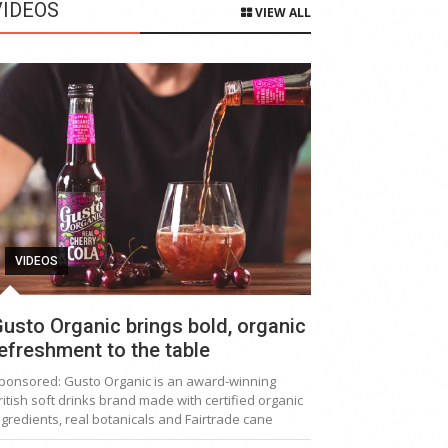
VIDEOS
VIEW ALL
VIDEOS
usto Organic brings bold, organic
efreshment to the table
ponsored: Gusto Organic is an award-winning
ritish soft drinks brand made with certified organic
ngredients, real botanicals and Fairtrade cane