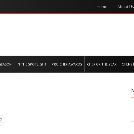
Home
About Us
e regional market
SEASON
IN THE SPOTLIGHT
PRO CHEF AWARDS
CHEF OF THE YEAR
CHEF’S