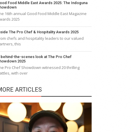
ood Food Middle East Awards 2025: The Indoguna
howdown
he 16th annual Good Food Middle East Magazine
wards 2025
nside The Pro Chef & Hospitality Awards 2025
rom chefs and hospitality leaders to our valued
artners, this
 behind-the-scenes look at The Pro Chef
howdown 2025
he Pro Chef Showdown witnessed 20 thrilling
attles, with over
MORE ARTICLES