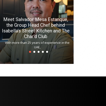
Meet Salvador Mesa Estanque,
the Group Head Chef behind
Isabella’s Street Kitchen and The
Hitchki reop
Char’d Club
Phoenix H
With more than 25 years of experience in the
Bollywood-inspi
UAE,
reopened at Nov