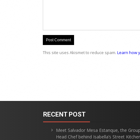
This site uses Akismet to reduce spam.
Learn how y
RECENT POST
Meet Salvador Mesa Estanque, the Grou
Head Chef behind Isabella’s Street Kitche