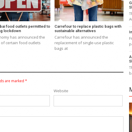
G
S
T
A
bai food outlets permitted to
Carrefour to replace plastic bags with
ng lockdown
sustainable alternatives
I
nomy has announced the
Carrefour has announced the
F
of certain food outlets
replacement of single-use plastic
p
bags at
A
S
T
b
lds are marked
*
Website