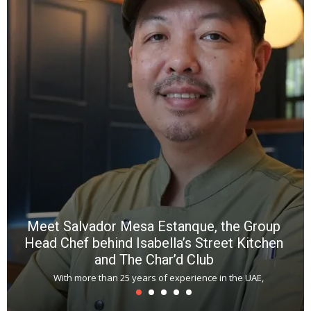
Meet Salvador Mesa Estanque, the Group
Head Chef behind Isabella’s Street Kitchen
and The Char’d Club
With more than 25 years of experience in the UAE,