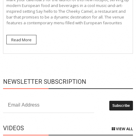
modern European food and beverages in a cool music-and-art-
inspired setting Say hello to The Cheeky Camel, a restaurant and
bar that promises to be a dynamic destination for all. The venue
features a contemporary menu filled with European favourites
Read More
NEWSLETTER SUBSCRIPTION
VIDEOS
VIEW ALL