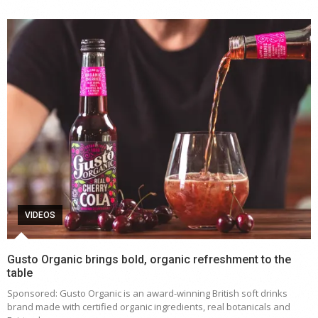
VIDEOS
Gusto Organic brings bold, organic refreshment to the
table
Sponsored: Gusto Organic is an award-winning British soft drinks
brand made with certified organic ingredients, real botanicals and