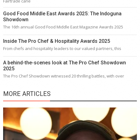
Fairtrade cane
Good Food Middle East Awards 2025: The Indoguna
Showdown
The 16th annual Good Food Middle East Magazine Awards 2025
Inside The Pro Chef & Hospitality Awards 2025
From chefs and hospitality leaders to our valued partners, this
A behind-the-scenes look at The Pro Chef Showdown
2025
The Pro Chef Showdown witnessed 20 thrilling battles, with over
MORE ARTICLES