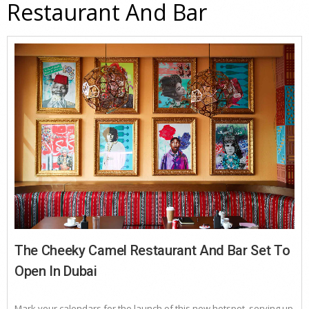
Restaurant And Bar
The Cheeky Camel Restaurant And Bar Set To
Open In Dubai
Mark your calendars for the launch of this new hotspot, serving up