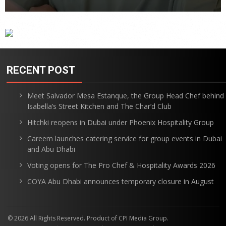
RECENT POST
Meet Salvador Mesa Estanque, the Group Head Chef behind
Isabella’s Street Kitchen and The Char’d Club
Hitchki reopens in Dubai under Phoenix Hospitality Group
Careem launches catering service for group events in Dubai
and Abu Dhabi
Voting opens for The Pro Chef & Hospitality Awards 2026
COYA Abu Dhabi announces temporary closure in August
© 2026 All Rights Reserved. Product of CPI Media Group.