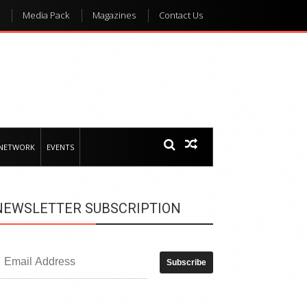
Media Pack
Magazines
Contact Us
 NETWORK
EVENTS
NEWSLETTER SUBSCRIPTION