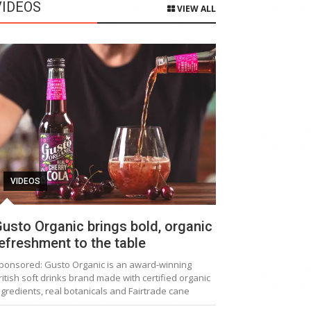
VIDEOS
VIEW ALL
VIDEOS
usto Organic brings bold, organic
efreshment to the table
ponsored: Gusto Organic is an award-winning
ritish soft drinks brand made with certified organic
ngredients, real botanicals and Fairtrade cane