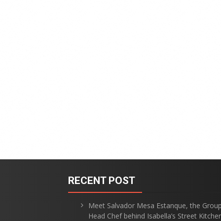
RECENT POST
Meet Salvador Mesa Estanque, the Grou
Head Chef behind Isabella’s Street Kitche