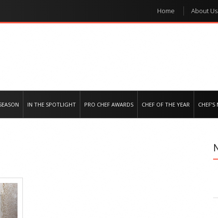
Home
About Us
e regional market
SEASON
IN THE SPOTLIGHT
PRO CHEF AWARDS
CHEF OF THE YEAR
CHEF’S