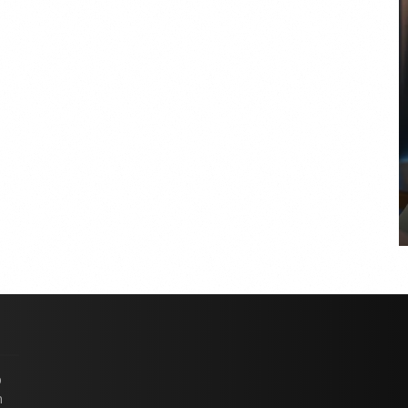
COYA Abu Dhabi announces
temporary closure in August
COYA Abu Dhabi will temporarily close from 1
August to
p
n