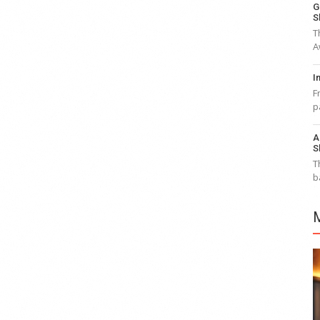
G
S
T
A
I
F
p
A
S
T
b