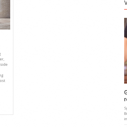
g
er,
tside
ng
ost
G
r
S
B
i