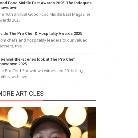
ood Food Middle East Awards 2025: The Indoguna
howdown
he 16th annual Good Food Middle East Magazine
wards 2025
nside The Pro Chef & Hospitality Awards 2025
rom chefs and hospitality leaders to our valued
artners, this
 behind-the-scenes look at The Pro Chef
howdown 2025
he Pro Chef Showdown witnessed 20 thrilling
attles, with over
MORE ARTICLES