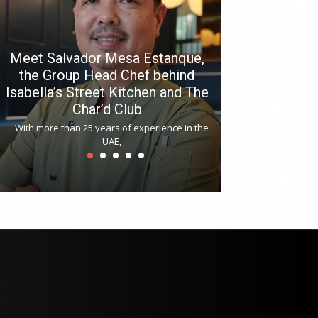
Meet Salvador Mesa Estanque,
the Group Head Chef behind
Isabella’s Street Kitchen and The
Hitchki reop
Char’d Club
Phoenix H
With more than 25 years of experience in the
Bollywood-inspi
UAE,
reopened at Nov