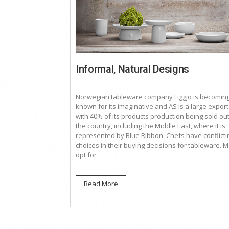
Informal, Natural Designs
Norwegian tableware company Figgjo is becomin
known for its imaginative and AS is a large export
with 40% of its products production being sold ou
the country, including the Middle East, where it is
represented by Blue Ribbon. Chefs have conflicti
choices in their buying decisions for tableware. M
opt for
Read More