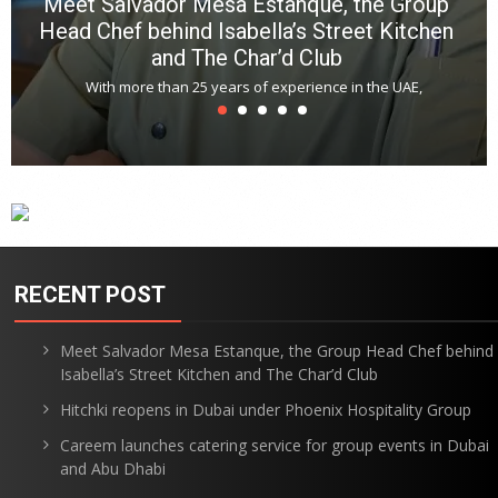
Meet Salvador Mesa Estanque, the Group
Head Chef behind Isabella’s Street Kitchen
and The Char’d Club
With more than 25 years of experience in the UAE,
RECENT POST
Meet Salvador Mesa Estanque, the Group Head Chef behind
Isabella’s Street Kitchen and The Char’d Club
Hitchki reopens in Dubai under Phoenix Hospitality Group
Careem launches catering service for group events in Dubai
and Abu Dhabi