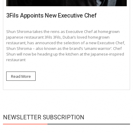
3Fils Appoints New Executive Chef
Shun Shiroma takes the reins as Executive Chef at homegrown
Japanese restaurant 3Fils 3Fils, Dubai’s loved homegrown
restaurant, has announced the selection of a new Executive Chef,
Shun Shiroma – also known as the brand’s ‘umami warrior’. Chef
Shun will now be heading up the kitchen at the Japanese-inspired
restaurant
Read More
NEWSLETTER SUBSCRIPTION