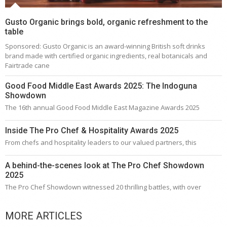
Gusto Organic brings bold, organic refreshment to the
table
Sponsored: Gusto Organic is an award-winning British soft drinks
brand made with certified organic ingredients, real botanicals and
Fairtrade cane
Good Food Middle East Awards 2025: The Indoguna
Showdown
The 16th annual Good Food Middle East Magazine Awards 2025
Inside The Pro Chef & Hospitality Awards 2025
From chefs and hospitality leaders to our valued partners, this
A behind-the-scenes look at The Pro Chef Showdown
2025
The Pro Chef Showdown witnessed 20 thrilling battles, with over
MORE ARTICLES