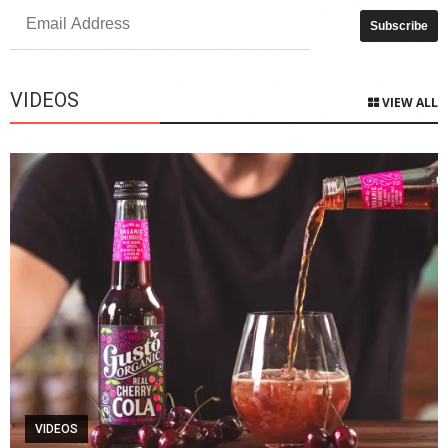
VIDEOS
VIEW ALL
VIDEOS