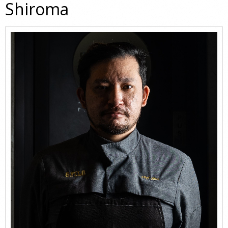
Shiroma