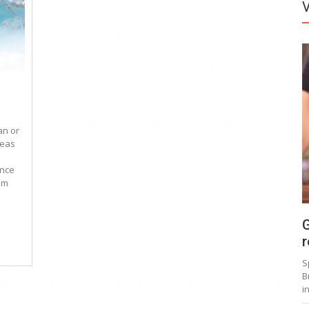
an or
reas
ince
um
G
r
S
B
i