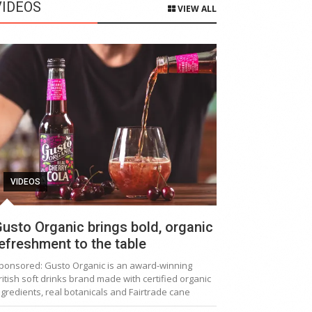
VIDEOS
VIEW ALL
VIDEOS
usto Organic brings bold, organic
efreshment to the table
ponsored: Gusto Organic is an award-winning
ritish soft drinks brand made with certified organic
ngredients, real botanicals and Fairtrade cane