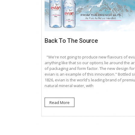
Back To The Source
"We're not going to produce new flavours of evi
anything like that so our options lie around the a
of packaging and form factor. The new design for
evian is an example of this innovation." Bottled s
1826, evian is the world's leading brand of premi
natural mineral water, with
Read More