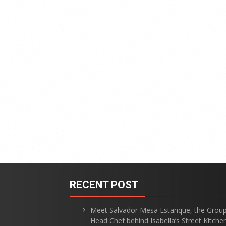
RECENT POST
Meet Salvador Mesa Estanque, the Grou
Head Chef behind Isabella’s Street Kitche