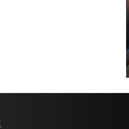
COYA Abu Dhabi announces
temporary closure in August
COYA Abu Dhabi will temporarily close from 1
August to
p
n