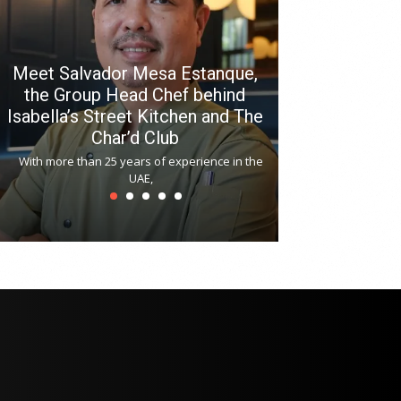
Meet Salvador Mesa Estanque,
the Group Head Chef behind
Isabella’s Street Kitchen and The
Hitchki reop
Char’d Club
Phoenix H
With more than 25 years of experience in the
Bollywood-inspi
UAE,
reopened at Nov