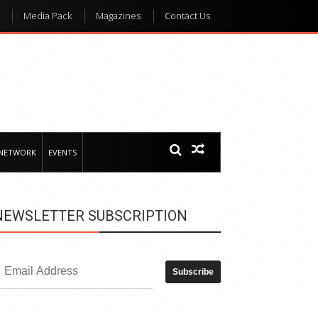
Media Pack
Magazines
Contact Us
 NETWORK
EVENTS
NEWSLETTER SUBSCRIPTION