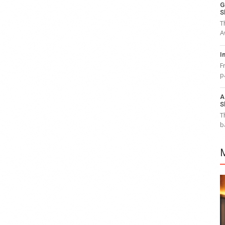
G
S
T
A
I
F
p
A
S
T
b