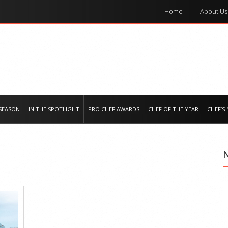
Home
About Us
e regional market
SEASON
IN THE SPOTLIGHT
PRO CHEF AWARDS
CHEF OF THE YEAR
CHEF’S