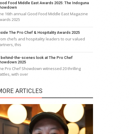
ood Food Middle East Awards 2025: The Indoguna
howdown
he 16th annual Good Food Middle East Magazine
wards 2025
nside The Pro Chef & Hospitality Awards 2025
rom chefs and hospitality leaders to our valued
artners, this
 behind-the-scenes look at The Pro Chef
howdown 2025
he Pro Chef Showdown witnessed 20 thrilling
attles, with over
MORE ARTICLES