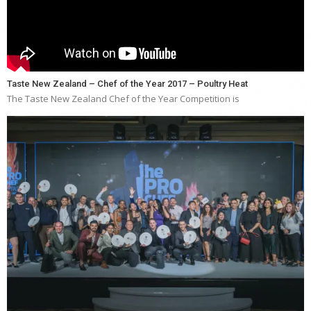
Taste New Zealand – Chef of the Year 2017 – Poultry Heat
The Taste New Zealand Chef of the Year Competition is