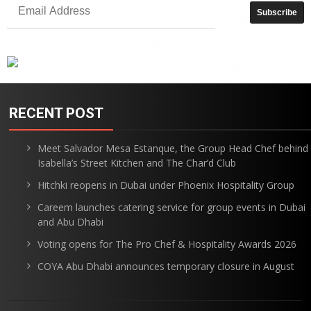
RECENT POST
Meet Salvador Mesa Estanque, the Group Head Chef behind
Isabella’s Street Kitchen and The Char’d Club
Hitchki reopens in Dubai under Phoenix Hospitality Group
Careem launches catering service for group events in Dubai
and Abu Dhabi
Voting opens for The Pro Chef & Hospitality Awards 2026
COYA Abu Dhabi announces temporary closure in August