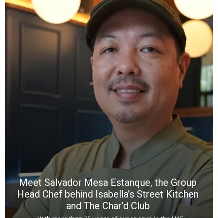
Y
e
a
wi
n
b
p
R
f
a
m
*
N
E
W
C
*
*
*
Meet Salvador Mesa Estanque, the Group
Head Chef behind Isabella’s Street Kitchen
and The Char’d Club