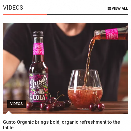
VIDEOS
VIEW ALL
VIDEOS
Gusto Organic brings bold, organic refreshment to the
table