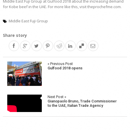
Middle East Fuji Group at Gulfood 2018 about the increasing demand
for Kobe beef in the UAE. For more like this, visit theprochefme.com.
Middle East Fuji Group
Share story
Post
« Previous Post
Gulfood 2018 opens
navigation
Next Post »
Gianopaolo Bruno, Trade Commissioner
to the UAE, Italian Trade Agency