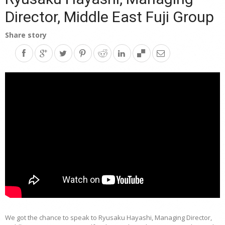
Director, Middle East Fuji Group
Share story
We got the chance to speak to Ryusaku Hayashi, Managing Director,