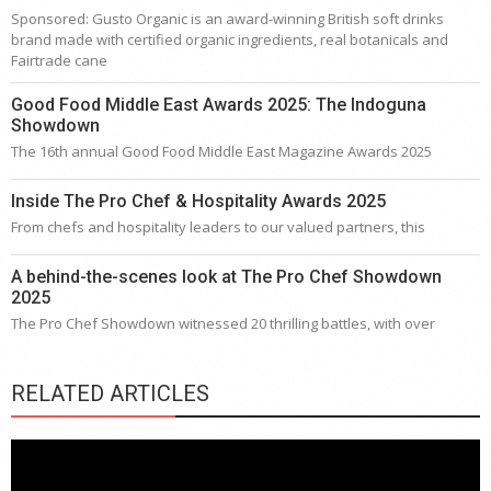
Sponsored: Gusto Organic is an award-winning British soft drinks
brand made with certified organic ingredients, real botanicals and
Fairtrade cane
Good Food Middle East Awards 2025: The Indoguna
Showdown
The 16th annual Good Food Middle East Magazine Awards 2025
Inside The Pro Chef & Hospitality Awards 2025
From chefs and hospitality leaders to our valued partners, this
A behind-the-scenes look at The Pro Chef Showdown
2025
The Pro Chef Showdown witnessed 20 thrilling battles, with over
RELATED ARTICLES