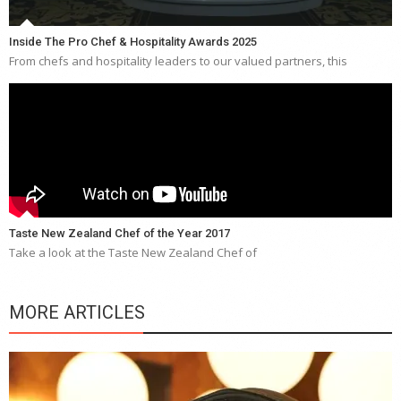
Inside The Pro Chef & Hospitality Awards 2025
From chefs and hospitality leaders to our valued partners, this
Taste New Zealand Chef of the Year 2017
Take a look at the Taste New Zealand Chef of
MORE ARTICLES