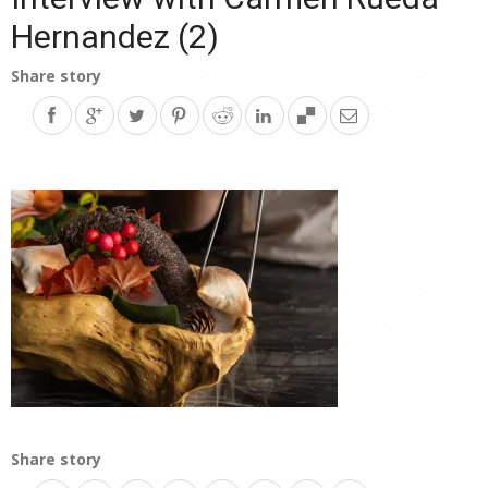
Hernandez (2)
Share story
Share story