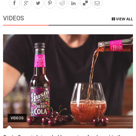
VIDEOS
VIEW ALL
VIDEOS