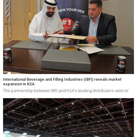
International Beverage and Filling Industries (IBFI) reveals market
expansion in KSA
The partnership between IBFI and KSA's leading distributors aims to