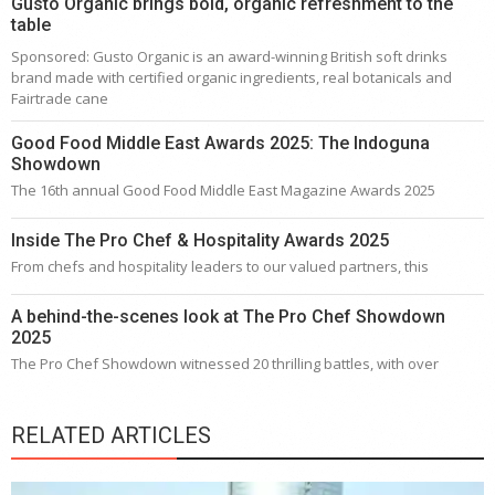
Gusto Organic brings bold, organic refreshment to the
table
Sponsored: Gusto Organic is an award-winning British soft drinks
brand made with certified organic ingredients, real botanicals and
Fairtrade cane
Good Food Middle East Awards 2025: The Indoguna
Showdown
The 16th annual Good Food Middle East Magazine Awards 2025
Inside The Pro Chef & Hospitality Awards 2025
From chefs and hospitality leaders to our valued partners, this
A behind-the-scenes look at The Pro Chef Showdown
2025
The Pro Chef Showdown witnessed 20 thrilling battles, with over
RELATED ARTICLES