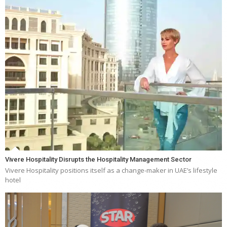
Vivere Hospitality Disrupts the Hospitality Management Sector
Vivere Hospitality positions itself as a change-maker in UAE’s lifestyle
hotel