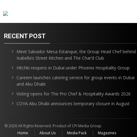
RECENT POST
Meet Salvador Mesa Estanque, the Group Head Chef behind
Isabella’s Street Kitchen and The Char’d Club
Hitchki reopens in Dubai under Phoenix Hospitality Group
Careem launches catering service for group events in Dubai
and Abu Dhabi
Voting opens for The Pro Chef & Hospitality Awards 2026
COYA Abu Dhabi announces temporary closure in August
© 2026 All Rights Reserved. Product of CPI Media Group.
Home
About Us
Media Pack
Magazines