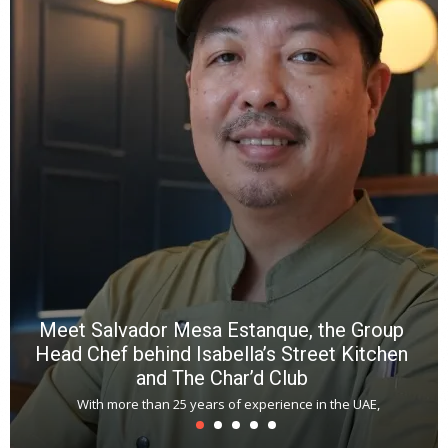
e
a
wi
n
b
p
R
f
a
m
*
N
E
W
C
*
*
*
Meet Salvador Mesa Estanque, the Group
Head Chef behind Isabella’s Street Kitchen
and The Char’d Club
With more than 25 years of experience in the UAE,