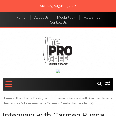
Sunday, August 9, 2026
Home
About Us
Media Pack
Magazines
Contact Us
THE PRO CHEF MIDDLE
Food magazine like no
other in the regional
EAST
market
Home
>
The Chef
>
Pastry with purpose: Interview with Carmen Rueda
Hernandez
>
Interview with Carmen Rueda Hernandez (2)
Interview with Carmen Rueda