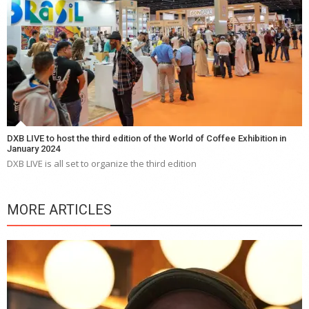
DXB LIVE to host the third edition of the World of Coffee Exhibition in
January 2024
DXB LIVE is all set to organize the third edition
MORE ARTICLES
Y