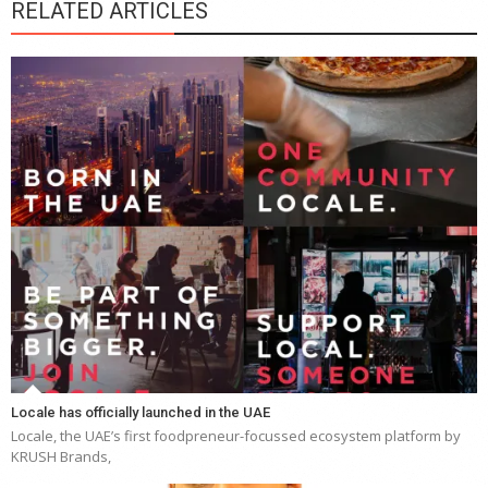
RELATED ARTICLES
Locale has officially launched in the UAE
Locale, the UAE’s first foodpreneur-focussed ecosystem platform by
KRUSH Brands,