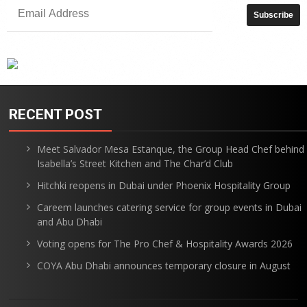
RECENT POST
Meet Salvador Mesa Estanque, the Group Head Chef behind
Isabella’s Street Kitchen and The Char’d Club
Hitchki reopens in Dubai under Phoenix Hospitality Group
Careem launches catering service for group events in Dubai
and Abu Dhabi
Voting opens for The Pro Chef & Hospitality Awards 2026
COYA Abu Dhabi announces temporary closure in August