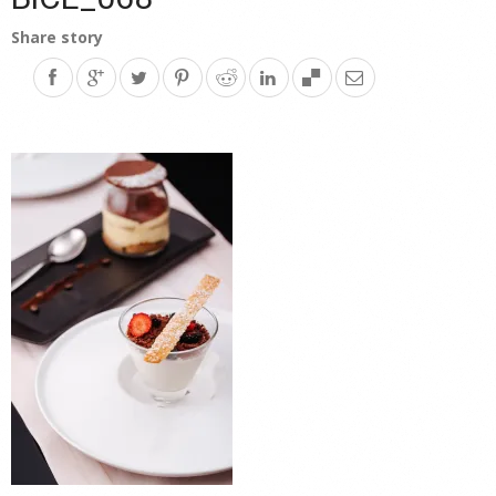
Share story