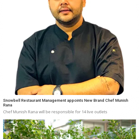
Snowbell Restaurant Management appoints New Brand Chef Munish
Rana
Chef Munish Rana will be responsible for 14 live outlets