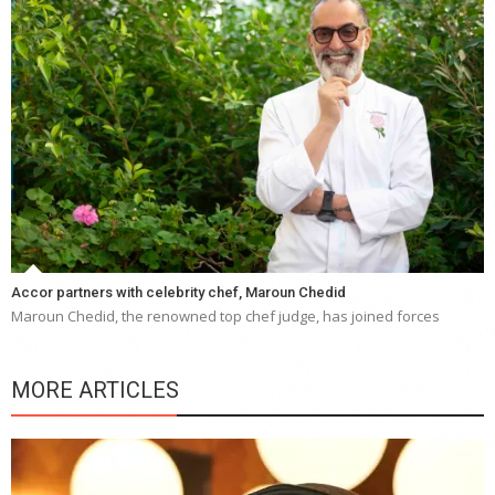
Accor partners with celebrity chef, Maroun Chedid
Maroun Chedid, the renowned top chef judge, has joined forces
MORE ARTICLES