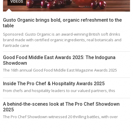
VIDEOS
Gusto Organic brings bold, organic refreshment to the
table
Sponsored: Gusto Organic is an award-winning British soft drinks
brand made with certified organic ingredients, real botanicals and
Fairtrade cane
Good Food Middle East Awards 2025: The Indoguna
Showdown
The 16th annual Good Food Middle East Magazine Awards 2025
Inside The Pro Chef & Hospitality Awards 2025
From chefs and hospitality leaders to our valued partners, this
A behind-the-scenes look at The Pro Chef Showdown
2025
The Pro Chef Showdown witnessed 20 thrilling battles, with over