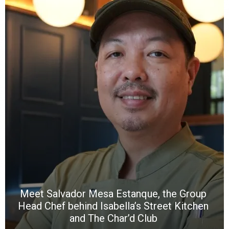
Y
e
a
wi
n
b
p
R
f
a
m
*
N
E
W
C
*
*
*
Meet Salvador Mesa Estanque, the Group
Head Chef behind Isabella’s Street Kitchen
and The Char’d Club