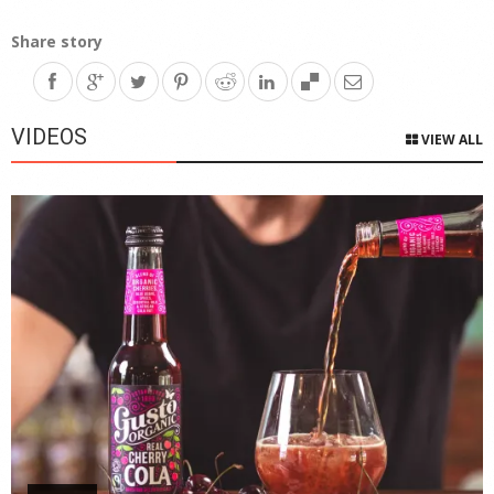
Share story
VIDEOS
VIEW ALL