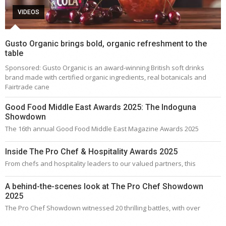
VIDEOS
Gusto Organic brings bold, organic refreshment to the
table
Sponsored: Gusto Organic is an award-winning British soft drinks
brand made with certified organic ingredients, real botanicals and
Fairtrade cane
Good Food Middle East Awards 2025: The Indoguna
Showdown
The 16th annual Good Food Middle East Magazine Awards 2025
Inside The Pro Chef & Hospitality Awards 2025
From chefs and hospitality leaders to our valued partners, this
A behind-the-scenes look at The Pro Chef Showdown
2025
The Pro Chef Showdown witnessed 20 thrilling battles, with over