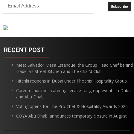
RECENT POST
Meet Salvador Mesa Estanque, the Group Head Chef behind
Isabella’s Street Kitchen and The Char’d Club
Hitchki reopens in Dubai under Phoenix Hospitality Group
Careem launches catering service for group events in Dubai
and Abu Dhabi
Voting opens for The Pro Chef & Hospitality Awards 2026
COYA Abu Dhabi announces temporary closure in August