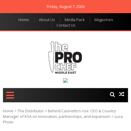
Friday, August 7, 2026
Home
About Us
Media Pack
Magazines
Contact Us
THE PRO CHEF MIDDLE
Food magazine like no
other in the regional
EAST
market
Home
>
The Distributor
>
Behind Casinetto’s rise: CEO & Country
Manager of KSA on innovation, partnerships, and expansion
>
Luca
Photo