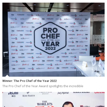
Winner: The Pro Chef of the Year 2022
The Pro Chef of the Year Award spotlights the incredible