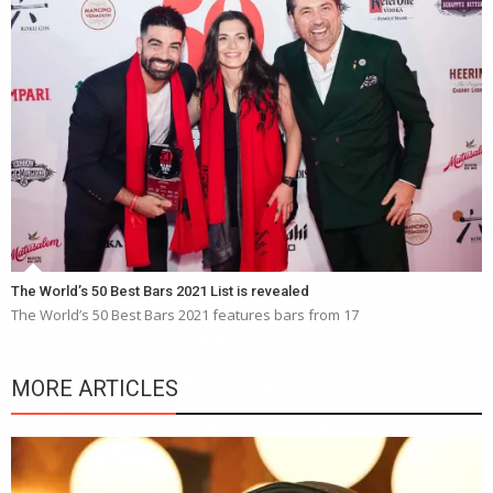
The World’s 50 Best Bars 2021 List is revealed
The World’s 50 Best Bars 2021 features bars from 17
MORE ARTICLES