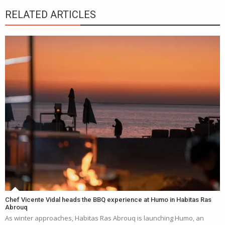
RELATED ARTICLES
Chef Vicente Vidal heads the BBQ experience at Humo in Habitas Ras
Abrouq
As winter approaches, Habitas Ras Abrouq is launching Humo, an