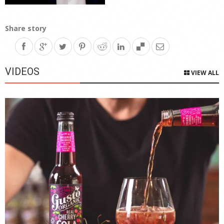
Share story
VIDEOS
VIEW ALL