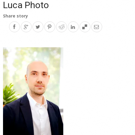
Luca Photo
Share story