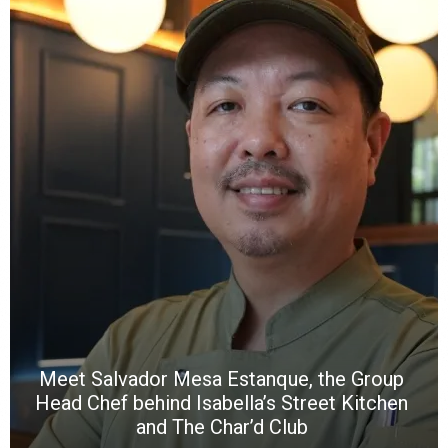
Y
e
a
wi
n
b
p
R
f
a
m
*
N
E
W
C
*
*
*
Meet Salvador Mesa Estanque, the Group
Head Chef behind Isabella’s Street Kitchen
and The Char’d Club