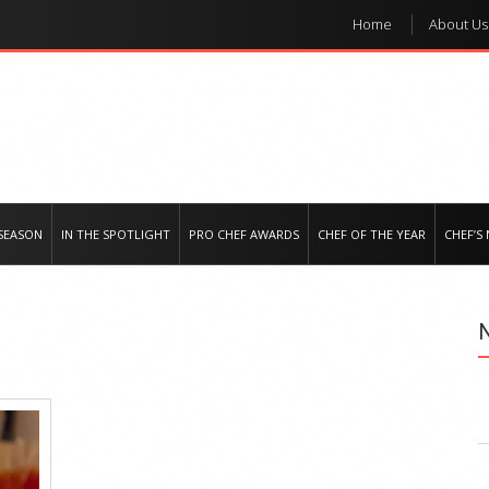
Home
About Us
e regional market
SEASON
IN THE SPOTLIGHT
PRO CHEF AWARDS
CHEF OF THE YEAR
CHEF’S