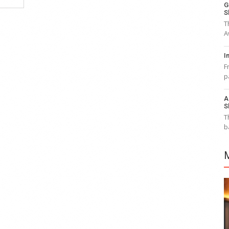
G
S
T
A
I
F
p
A
S
T
b