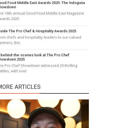
ood Food Middle East Awards 2025: The Indoguna
howdown
he 16th annual Good Food Middle East Magazine
wards 2025
nside The Pro Chef & Hospitality Awards 2025
rom chefs and hospitality leaders to our valued
artners, this
 behind-the-scenes look at The Pro Chef
howdown 2025
he Pro Chef Showdown witnessed 20 thrilling
attles, with over
MORE ARTICLES