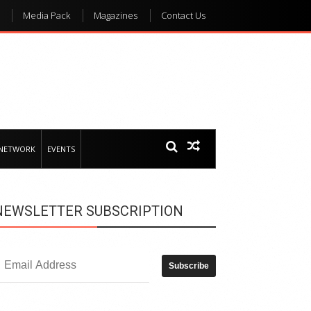
Media Pack
Magazines
Contact Us
 NETWORK
EVENTS
NEWSLETTER SUBSCRIPTION