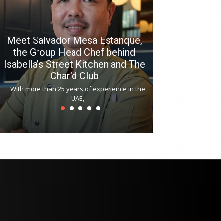
Meet Salvador Mesa Estanque,
the Group Head Chef behind
Isabella’s Street Kitchen and The
Hitchki reop
Char’d Club
Phoenix H
With more than 25 years of experience in the
Bollywood-inspi
UAE,
reopened at Nov