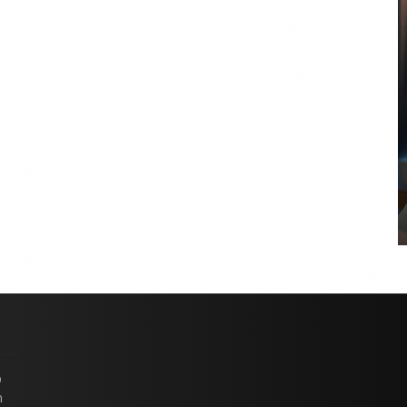
COYA Abu Dhabi announces
temporary closure in August
COYA Abu Dhabi will temporarily close from 1
August to
p
n