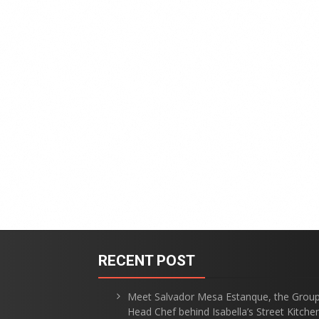
RECENT POST
Meet Salvador Mesa Estanque, the Grou
Head Chef behind Isabella’s Street Kitche