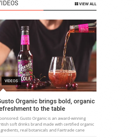
VIDEOS
VIEW ALL
VIDEOS
usto Organic brings bold, organic
efreshment to the table
ponsored: Gusto Organic is an award-winning
ritish soft drinks brand made with certified organic
ngredients, real botanicals and Fairtrade cane