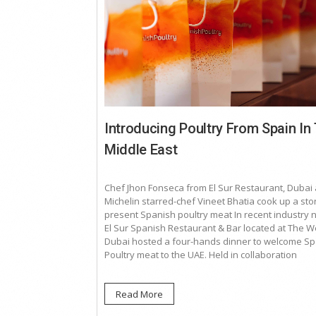
Introducing Poultry From Spain In
Middle East
Chef Jhon Fonseca from El Sur Restaurant, Dubai
Michelin starred-chef Vineet Bhatia cook up a sto
present Spanish poultry meat In recent industry 
El Sur Spanish Restaurant & Bar located at The W
Dubai hosted a four-hands dinner to welcome S
Poultry meat to the UAE. Held in collaboration
Read More