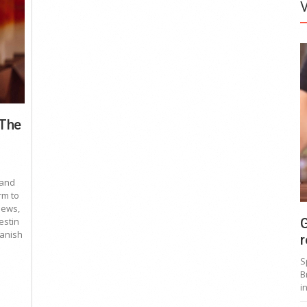
 The
 and
rm to
news,
G
estin
panish
r
S
B
i