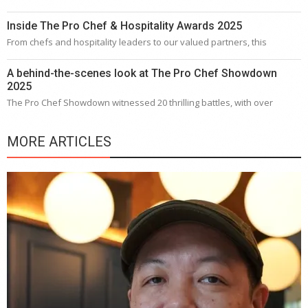
Inside The Pro Chef & Hospitality Awards 2025
From chefs and hospitality leaders to our valued partners, this
A behind-the-scenes look at The Pro Chef Showdown
2025
The Pro Chef Showdown witnessed 20 thrilling battles, with over
MORE ARTICLES