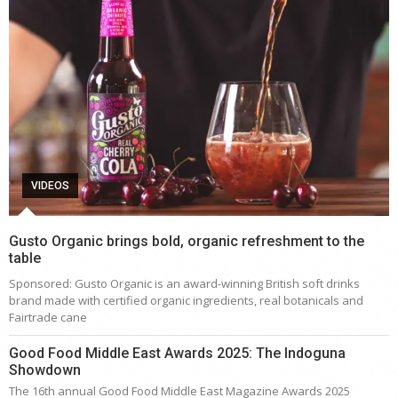
VIDEOS
Gusto Organic brings bold, organic refreshment to the
table
Sponsored: Gusto Organic is an award-winning British soft drinks
brand made with certified organic ingredients, real botanicals and
Fairtrade cane
Good Food Middle East Awards 2025: The Indoguna
Showdown
The 16th annual Good Food Middle East Magazine Awards 2025