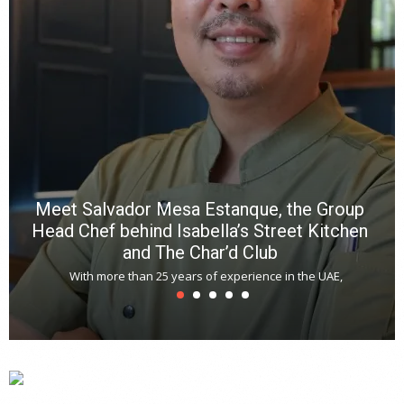
Meet Salvador Mesa Estanque, the Group
Head Chef behind Isabella’s Street Kitchen
and The Char’d Club
With more than 25 years of experience in the UAE,