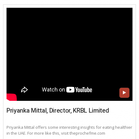
Priyanka Mittal, Director, KRBL Limited
Priyanka Mittal offers some interesting insights for eating healthier
in the UAE. For more like this, visit theprochefme.com