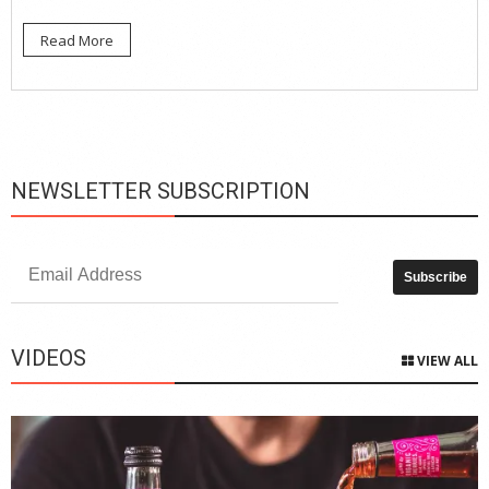
Read More
NEWSLETTER SUBSCRIPTION
VIDEOS
VIEW ALL