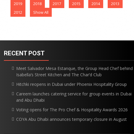
2019
2018
2017
2015
2014
2013
2012
Show All
RECENT POST
Meet Salvador Mesa Estanque, the Group Head Chef behind
Isabella’s Street Kitchen and The Char’d Club
Hitchki reopens in Dubai under Phoenix Hospitality Group
Careem launches catering service for group events in Dubai
and Abu Dhabi
Voting opens for The Pro Chef & Hospitality Awards 2026
COYA Abu Dhabi announces temporary closure in August